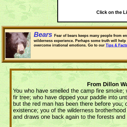
Click on the L
Bears
Fear of bears keeps many people from en
wilderness experience. Perhaps some truth will help 
overcome irrational emotions. Go to our
Tips & Fact
From Dillon Wa
You who have smelled the camp fire smoke; wh
fir tree; who have dipped your paddle into u
but the red man has been there before you; o
existence; you of the wilderness brotherhood
and draws one back again to the forests and t