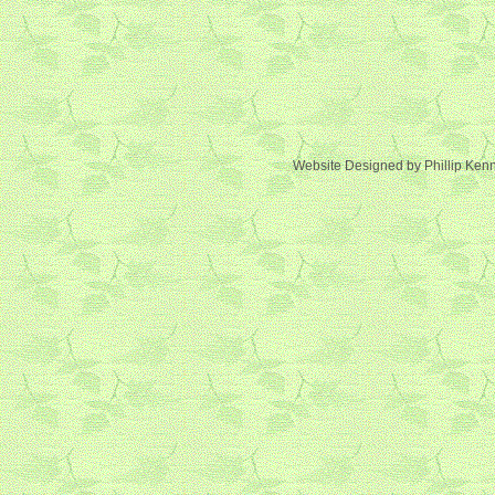
Website Designed
by Phillip Ke