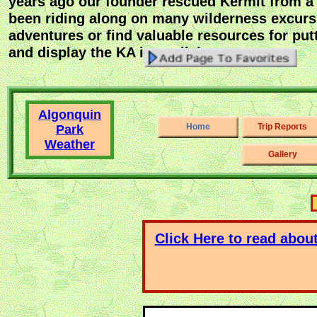
years ago our founder rescued Kermit from a 
been riding along on many wilderness excurs
adventures or find valuable resources for pu
and display the KA icon click on -
Algonquin
Home
Trip Reports
Park
Weather
Gallery
Click Here to read abou