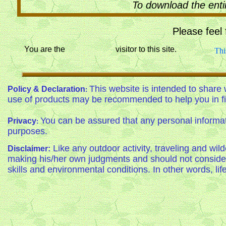
To download the enti
Please feel
You are the visitor to this site.
Thi
This website is intended to share 
Policy & Declaration
:
use of products may be recommended to help you in fi
You can be assured that any personal informati
Privacy
:
purposes.
Like any outdoor activity, traveling and wil
Disclaimer:
making his/her own judgments and should not consider 
skills and environmental conditions. In other words, life