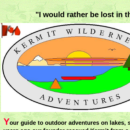
"I would rather be lost in
Y
our guide to outdoor adventures on lakes, 