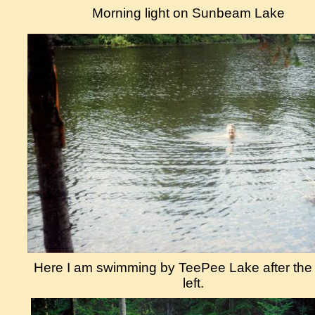
Morning light on Sunbeam Lake
Here I am swimming by TeePee Lake after th
left.