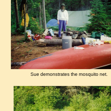
Sue demonstrates the mosquito net.