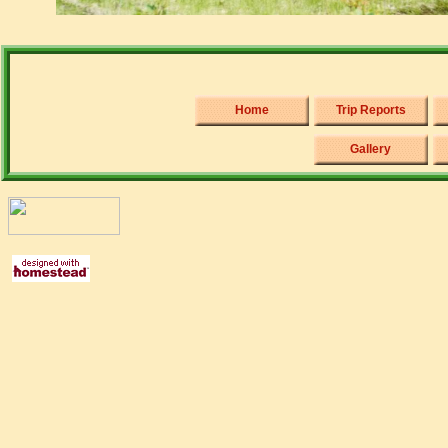
Home
Trip Reports
Gallery