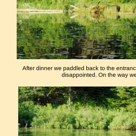
After dinner we paddled back to the entra
disappointed. On the way w