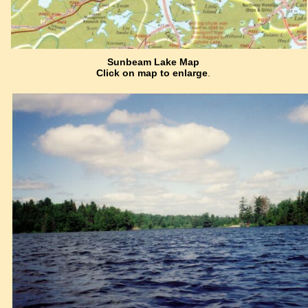
Sunbeam Lake Map
Click on map to enlarge
.