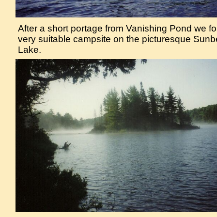
After a short portage from Vanishing Pond we f
very suitable campsite on the picturesque Sun
Lake.