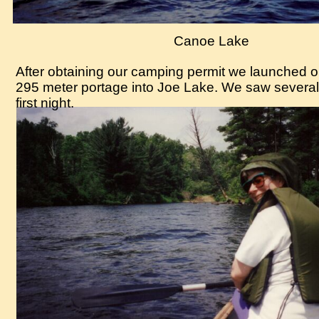
Canoe Lake
After obtaining our camping permit we launche
295 meter portage into Joe Lake. We saw several
first night.