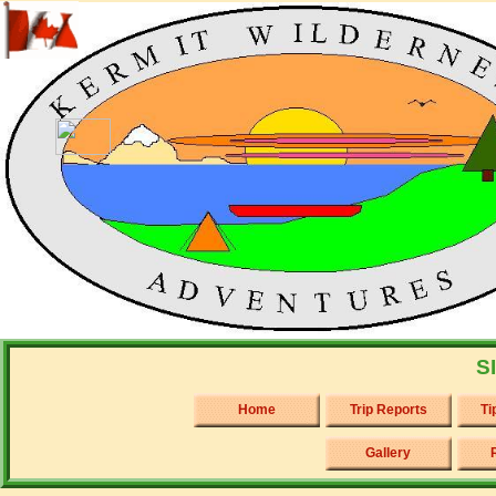
S
Home
Trip Reports
Ti
Gallery