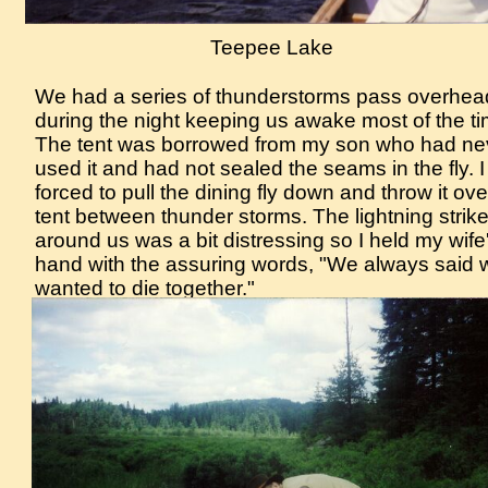
Teepee Lake
We had a series of thunderstorms pass overhea
during the night keeping us awake most of the ti
The tent was borrowed from my son who had ne
used it and had not sealed the seams in the fly. 
forced to pull the dining fly down and throw it ove
tent between thunder storms. The lightning strike
around us was a bit distressing so I held my wife
hand with the assuring words, "We always said 
wanted to die together."