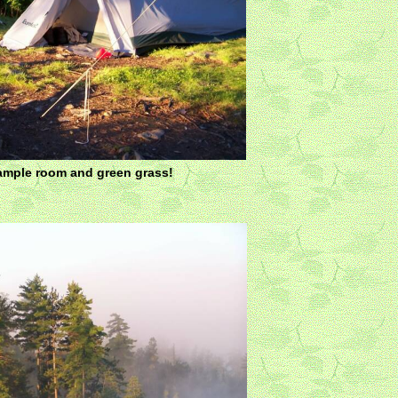
mple room and green grass!