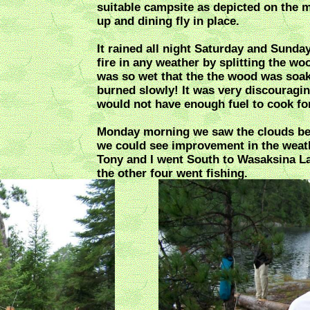
suitable campsite as depicted on the 
up and dining fly in place.
It rained all night Saturday and Sunday
fire in any weather by splitting the woo
was so wet that the the wood was soak
burned slowly! It was very discouraging
would not have enough fuel to cook for
Monday morning we saw the clouds beg
we could see improvement in the weat
Tony and I went South to Wasaksina La
the other four went fishing.