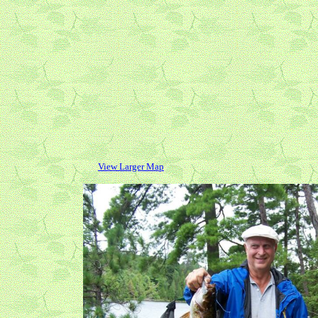
View Larger Map