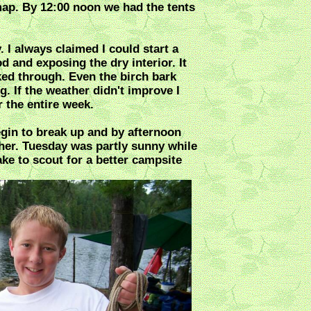
map. By 12:00 noon we had the tents
. I always claimed I could start a
d and exposing the dry interior. It
ed through. Even the birch bark
. If the weather didn't improve I
 the entire week.
in to break up and by afternoon
her. Tuesday was partly sunny while
ke to scout for a better campsite