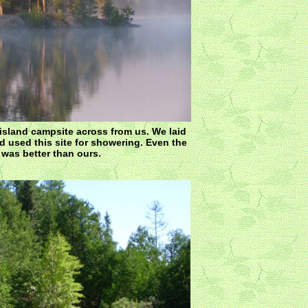
island campsite across from us. We laid
 used this site for showering. Even the
was better than ours.