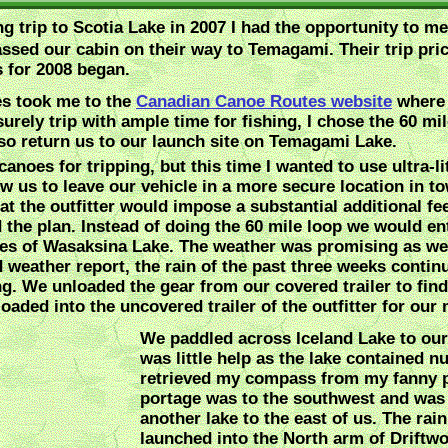
ing trip to Scotia Lake in 2007 I had the opportunity to 
ssed our cabin on their way to Temagami. Their trip pri
s for 2008 began.
es took me to the
Canadian Canoe Routes website
where 
isurely trip with ample time for fishing, I chose the 60
so return us to our launch site on Temagami Lake.
anoes for tripping, but this time I wanted to use ultra-
 us to leave our vehicle in a more secure location in to
at the outfitter would impose a substantial additional fe
ed the plan. Instead of doing the 60 mile loop we would en
hes of Wasaksina Lake. The weather was promising as we
 weather report, the rain of the past three weeks continu
g. We unloaded the gear from our covered trailer to find
oaded into the uncovered trailer of the outfitter for our
We paddled across Iceland Lake to our
was little help as the lake contained
retrieved my compass from my fanny pa
portage was to the southwest and was 
another lake to the east of us. The rai
launched into the North arm of Driftw