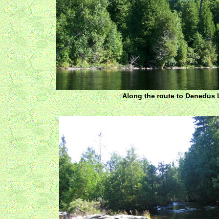
Along the route to Denedus 