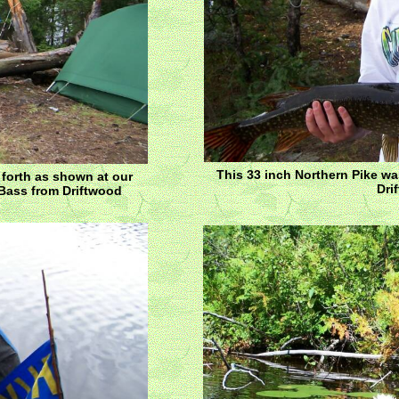
This 33 inch Northern Pike w
 forth as shown at our
Dri
 Bass from Driftwood