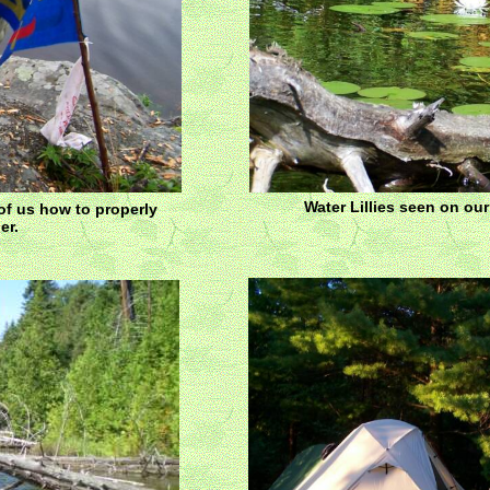
Water Lillies seen on ou
 of us how to properly
er.