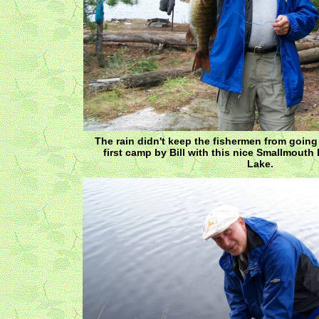
The rain didn't keep the fishermen from going
first camp by Bill with this nice Smallmouth
Lake.