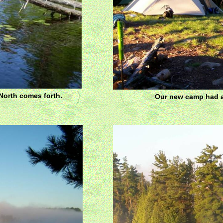
North comes forth.
Our new camp had a