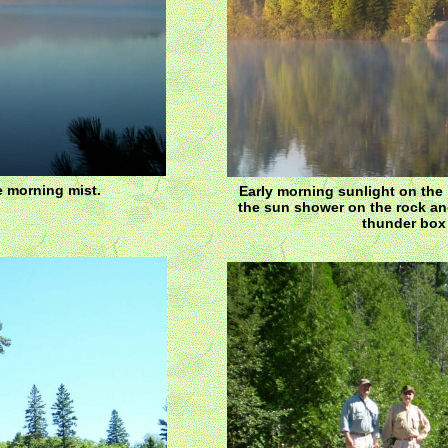
e morning mist.
Early morning sunlight on the 
the sun shower on the rock and
thunder box 