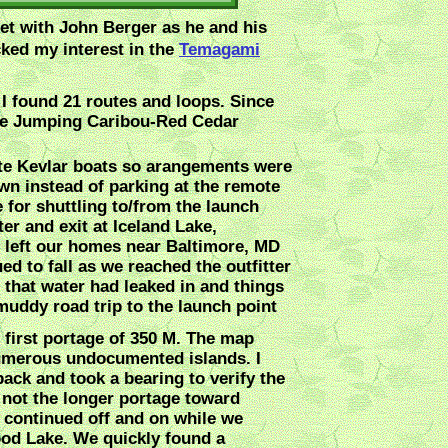
meet with John Berger as he and his
cked my interest in the
Temagami
I found 21 routes and loops. Since
 mile Jumping Caribou-Red Cedar
lite Kevlar boats so arangements were
wn instead of parking at the remote
e for shuttling to/from the launch
ter and exit at Iceland Lake,
 left our homes near Baltimore, MD
ed to fall as we reached the outfitter
 that water had leaked in and things
 muddy road trip to the launch point
 first portage of 350 M. The map
 numerous undocumented islands. I
ck and took a bearing to verify the
not the longer portage toward
n continued off and on while we
ood Lake. We quickly found a