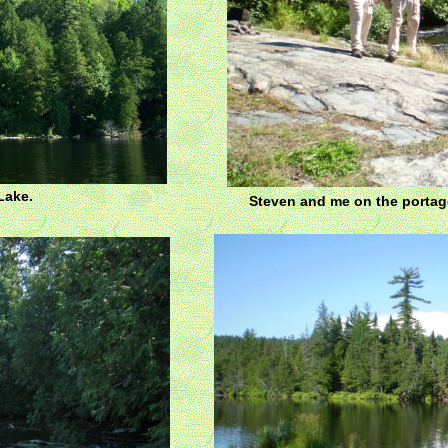
Lake.
Steven and me on the portag