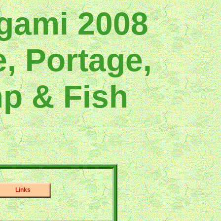
gami 2008
, Portage,
p & Fish
Links