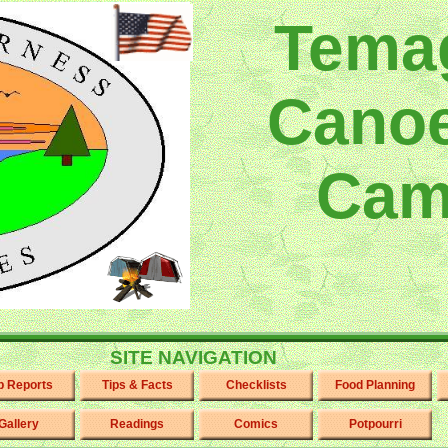
Tema
Canoe
Cam
SITE NAVIGATION
ip Reports
Tips & Facts
Checklists
Food Planning
Gallery
Readings
Comics
Potpourri