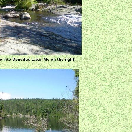
e into Denedus Lake. Me on the right.