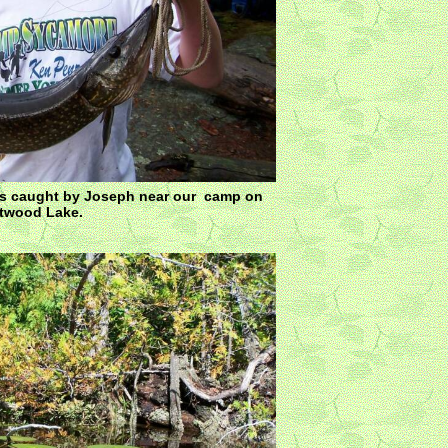
as caught by Joseph near our camp on
ftwood Lake.