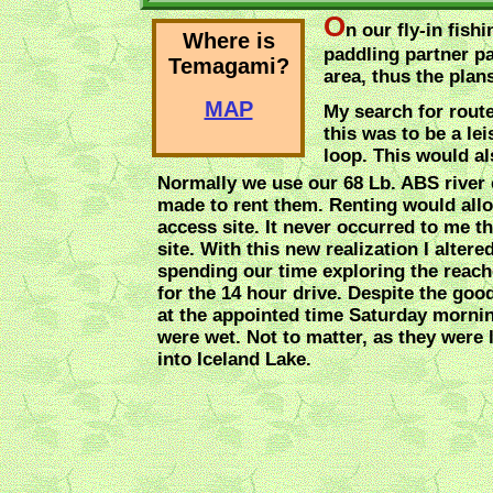
O
n our fly-in fish
Where is
paddling partner pa
Temagami?
area, thus the plan
MAP
My search for rout
this was to be a le
loop. This would al
Normally we use our 68 Lb. ABS river c
made to rent them. Renting would allow
access site. It never occurred to me th
site. With this new realization I alter
spending our time exploring the reac
for the 14 hour drive. Despite the good
at the appointed time Saturday mornin
were wet. Not to matter, as they were l
into Iceland Lake.