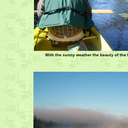
With the sunny weather the beauty of the 