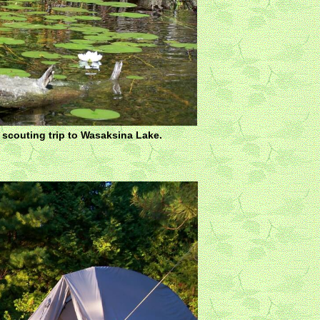
r scouting trip to Wasaksina Lake.