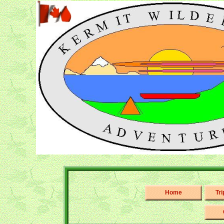
Home
Tr