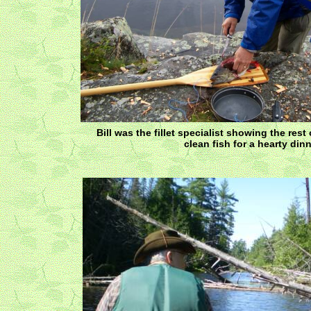
Bill was the fillet specialist showing the rest
clean fish for a hearty dinn