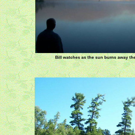
Bill watches as the sun burns away th